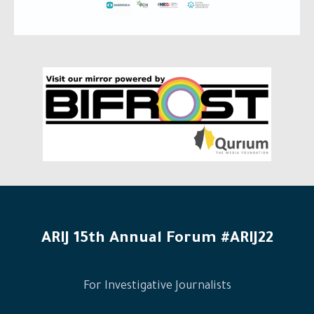
ARIJ 15th Annual Forum #ARIJ22
For Investigative Journalists