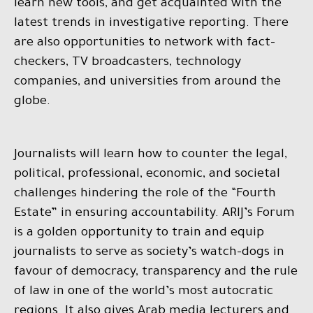
learn new tools, and get acquainted with the
latest trends in investigative reporting. There
are also opportunities to network with fact-
checkers, TV broadcasters, technology
companies, and universities from around the
globe.
Journalists will learn how to counter the legal,
political, professional, economic, and societal
challenges hindering the role of the “Fourth
Estate” in ensuring accountability. ARIJ’s Forum
is a golden opportunity to train and equip
journalists to serve as society’s watch-dogs in
favour of democracy, transparency and the rule
of law in one of the world’s most autocratic
regions. It also gives Arab media lecturers and