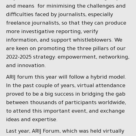
and means for minimising the challenges and
difficulties faced by journalists, especially
freelance journalists, so that they can produce
more investigative reporting, verify
information, and support whistleblowers. We
are keen on promoting the three pillars of our
2022-2025 strategy: empowerment, networking,
and innovation.
ARIJ forum this year will follow a hybrid model.
In the past couple of years, virtual attendance
proved to be a big success in bridging the gab
between thousands of participants worldwide,
to attend this important event, and exchange
ideas and expertise.
Last year, ARIJ Forum, which was held virtually