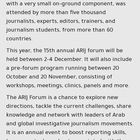
with a very small on-ground component, was
attended by more than five thousand
journalists, experts, editors, trainers, and
journalism students, from more than 60
countries.
This year, the 15th annual ARIJ forum will be
held between 2-4 December. It will also include
a pre-forum program running between 20
October and 20 November, consisting of
workshops, meetings, clinics, panels and more.
The ARIJ Forum is a chance to explore new
directions, tackle the current challenges, share
knowledge and network with leaders of Arab
and global investigative journalism movements.
It is an annual event to boost reporting skills,