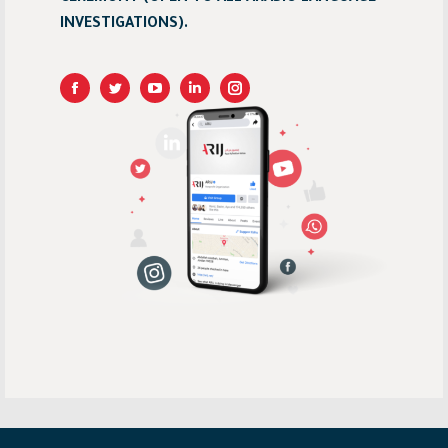
INVESTIGATIONS).
Linkedin