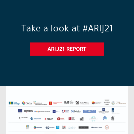
Take a look at #ARIJ21
ARIJ21 REPORT