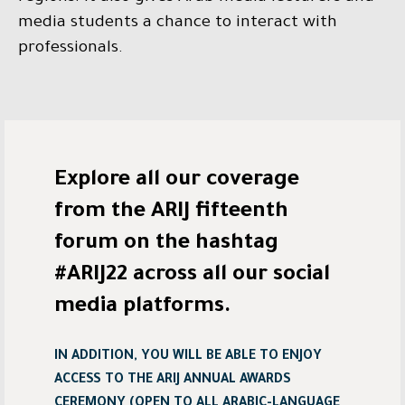
media students a chance to interact with
professionals.
Explore all our coverage
from the ARIJ fifteenth
forum on the hashtag
#ARIJ22 across all our social
media platforms.
IN ADDITION, YOU WILL BE ABLE TO ENJOY
ACCESS TO THE ARIJ ANNUAL AWARDS
CEREMONY (OPEN TO ALL ARABIC-LANGUAGE