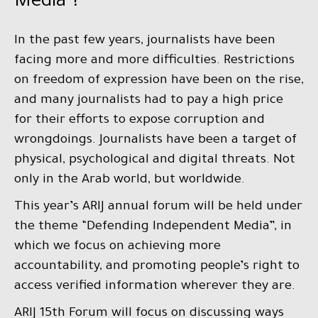
Media”?
In the past few years, journalists have been
facing more and more difficulties. Restrictions
on freedom of expression have been on the rise,
and many journalists had to pay a high price
for their efforts to expose corruption and
wrongdoings. Journalists have been a target of
physical, psychological and digital threats. Not
only in the Arab world, but worldwide.
This year’s ARIJ annual forum will be held under
the theme “Defending Independent Media”, in
which we focus on achieving more
accountability, and promoting people’s right to
access verified information wherever they are.
ARIJ 15th Forum will focus on discussing ways