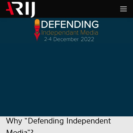
Why “Defending Independent